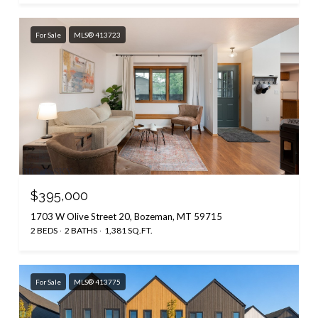
For Sale
MLS® 413723
$395,000
1703 W Olive Street 20, Bozeman, MT 59715
2 BEDS
2 BATHS
1,381 SQ.FT.
For Sale
MLS® 413775