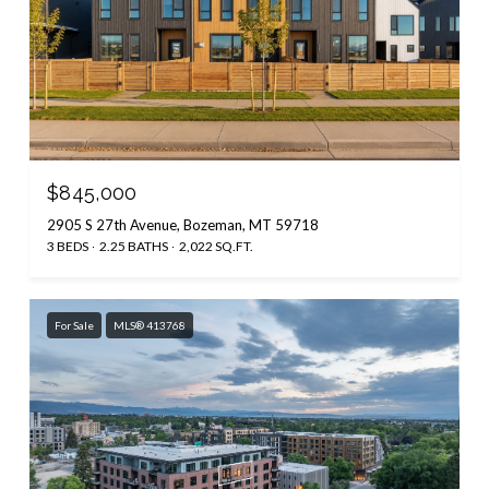
$845,000
2905 S 27th Avenue, Bozeman, MT 59718
3 BEDS
2.25 BATHS
2,022 SQ.FT.
For Sale
MLS® 413768