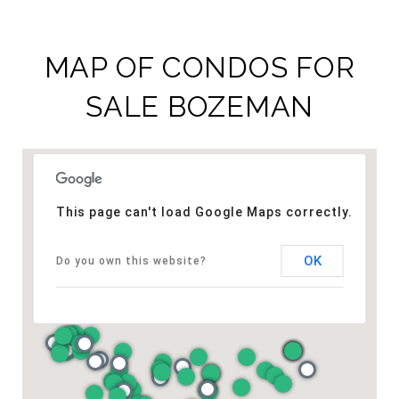
MAP OF CONDOS FOR
SALE BOZEMAN​
This page can't load Google Maps correctly.
OK
Do you own this website?