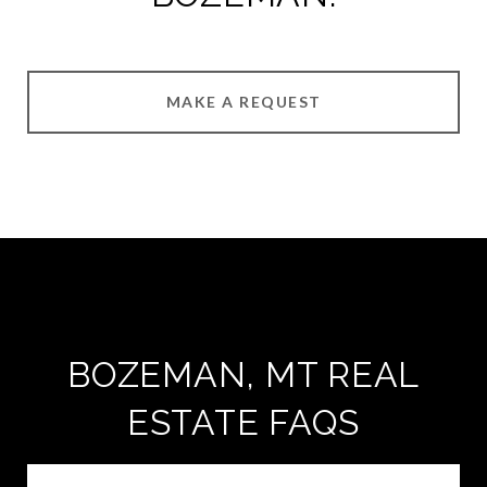
MAKE A REQUEST
BOZEMAN, MT REAL
ESTATE FAQS