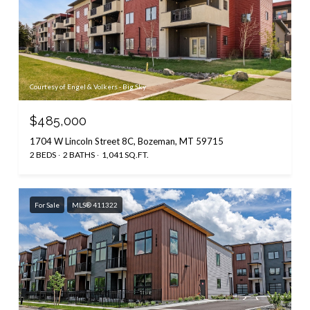
Courtesy of Engel & Volkers - Big Sky
$485,000
1704 W Lincoln Street 8C, Bozeman, MT 59715
2 BEDS
2 BATHS
1,041 SQ.FT.
For Sale
MLS® 411322