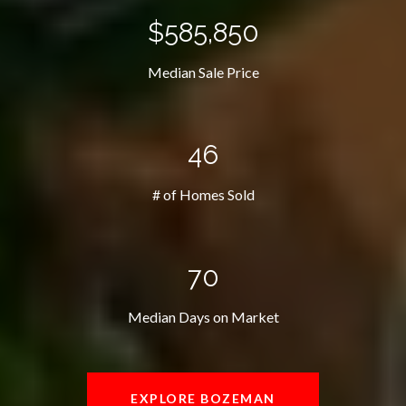
$585,850
Median Sale Price
46
# of Homes Sold
70
Median Days on Market
EXPLORE BOZEMAN