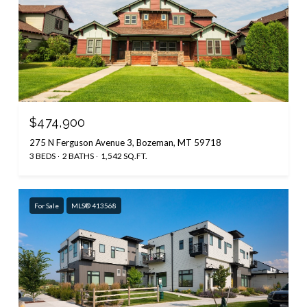
$474,900
275 N Ferguson Avenue 3, Bozeman, MT 59718
3 BEDS
2 BATHS
1,542 SQ.FT.
For Sale
MLS® 413568