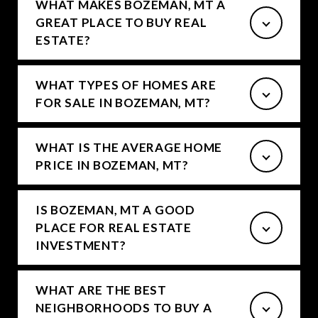
WHAT MAKES BOZEMAN, MT A
GREAT PLACE TO BUY REAL
ESTATE?
WHAT TYPES OF HOMES ARE
FOR SALE IN BOZEMAN, MT?
WHAT IS THE AVERAGE HOME
PRICE IN BOZEMAN, MT?
IS BOZEMAN, MT A GOOD
PLACE FOR REAL ESTATE
INVESTMENT?
WHAT ARE THE BEST
NEIGHBORHOODS TO BUY A