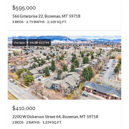
$595,000
566 Enterprise 22, Bozeman, MT 59718
3 BEDS
2.75 BATHS
2,105 SQ.FT.
For Sale
MLS® 413794
$410,000
2200 W Dickerson Street 64, Bozeman, MT 59718
2 BEDS
2 BATHS
1,239 SQ.FT.