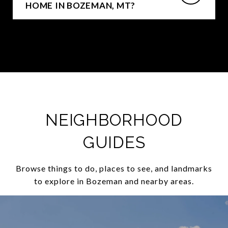
HOME IN BOZEMAN, MT?
NEIGHBORHOOD
GUIDES
Browse things to do, places to see, and landmarks
to explore in Bozeman and nearby areas.