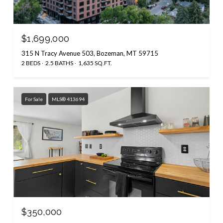
$1,699,000
315 N Tracy Avenue 503, Bozeman, MT 59715
2 BEDS
2.5 BATHS
1,635 SQ.FT.
For Sale
MLS® 413694
$350,000