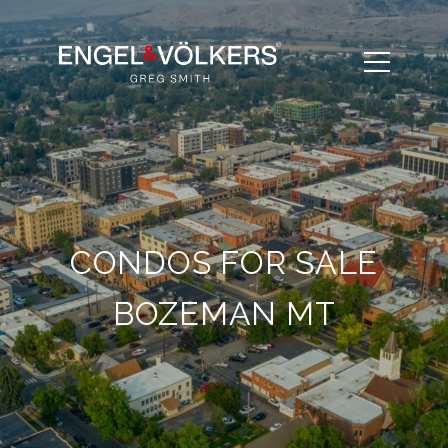
CONDOS FOR SALE
BOZEMAN MT​