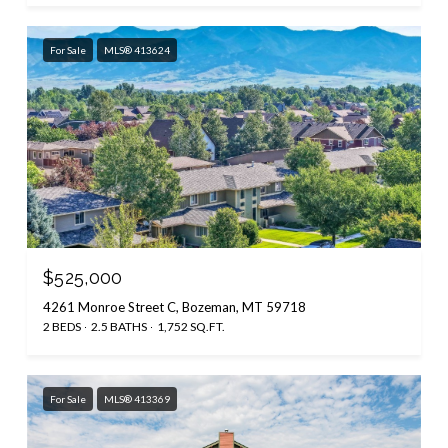
For Sale
MLS® 413624
$525,000
4261 Monroe Street C, Bozeman, MT 59718
2 BEDS
2.5 BATHS
1,752 SQ.FT.
For Sale
MLS® 413369