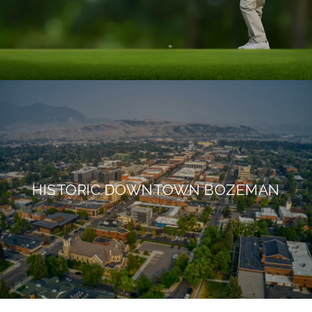
HISTORIC DOWNTOWN BOZEMAN