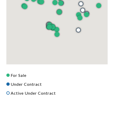
For Sale
Under Contract
Active Under Contract