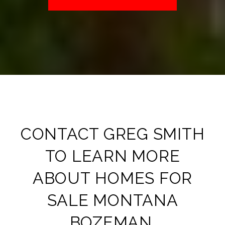
CONTACT
GREG SMITH
TO LEARN MORE
ABOUT
HOMES FOR
SALE MONTANA
BOZEMAN​
.