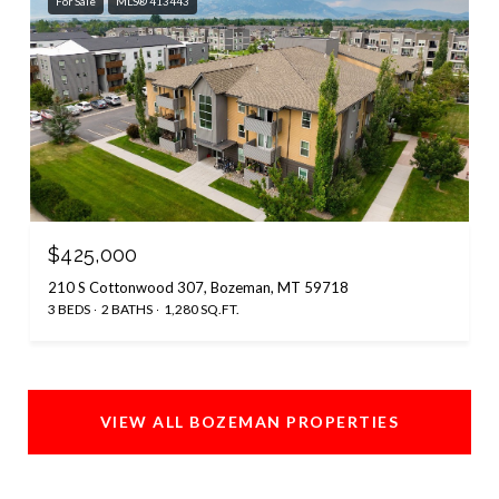
For Sale
MLS® 413443
$425,000
210 S Cottonwood 307, Bozeman, MT 59718
3 BEDS
2 BATHS
1,280 SQ.FT.
VIEW ALL BOZEMAN PROPERTIES