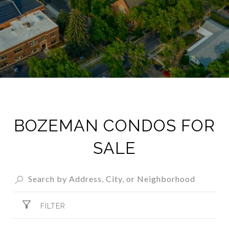
BOZEMAN CONDOS FOR
SALE​
FILTER