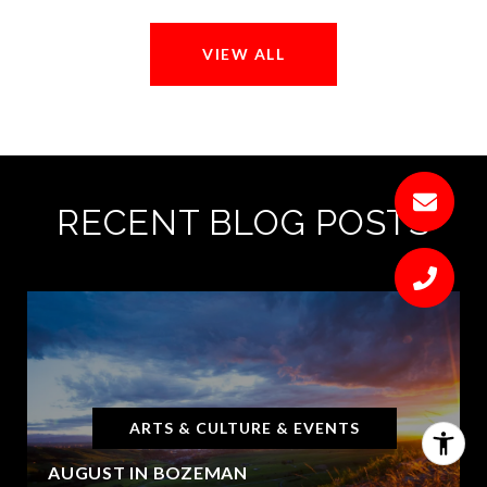
VIEW ALL
RECENT BLOG POSTS
ARTS & CULTURE & EVENTS
AUGUST IN BOZEMAN