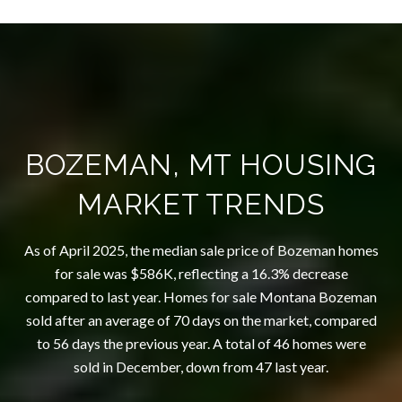
BOZEMAN, MT HOUSING
MARKET TRENDS
As of April 2025, the median sale price of Bozeman homes
for sale was $586K, reflecting a 16.3% decrease
compared to last year. Homes for sale Montana Bozeman
sold after an average of 70 days on the market, compared
to 56 days the previous year. A total of 46 homes were
sold in December, down from 47 last year.