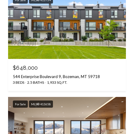
$648,000
544 Enterprise Boulevard 9, Bozeman, MT 59718
3 BEDS
2.5 BATHS
1,933 SQ.FT.
For Sale
MLS® 413658