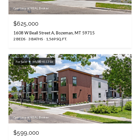
Courtesy of REAL Broker
$625,000
1608 W Beall Street A, Bozeman, MT 59715
2 BEDS
3 BATHS
1,569 SQ.FT.
For Sale
MLS® 411316
Courtesy of REAL Broker
$599,000