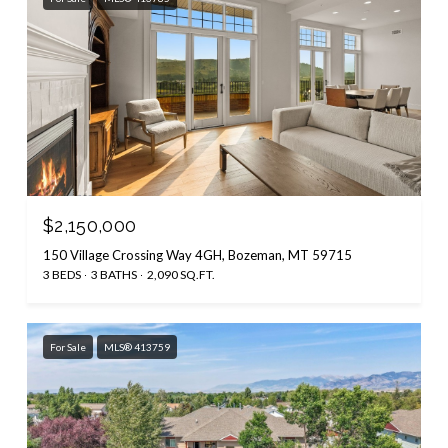
$2,150,000
150 Village Crossing Way 4GH, Bozeman, MT 59715
3 BEDS
3 BATHS
2,090 SQ.FT.
For Sale
MLS® 413759