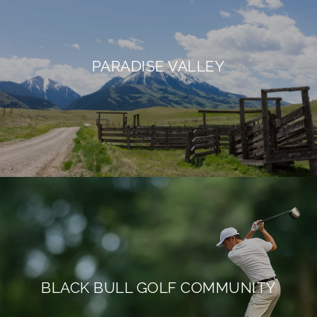
PARADISE VALLEY
BLACK BULL GOLF COMMUNITY