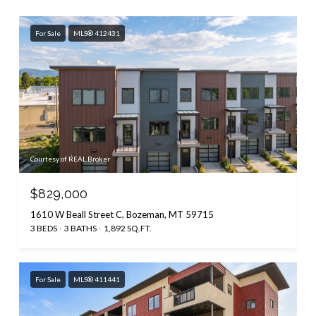
For Sale
MLS® 412431
Courtesy of REAL Broker
$829,000
1610 W Beall Street C, Bozeman, MT 59715
3 BEDS
3 BATHS
1,892 SQ.FT.
For Sale
MLS® 411441