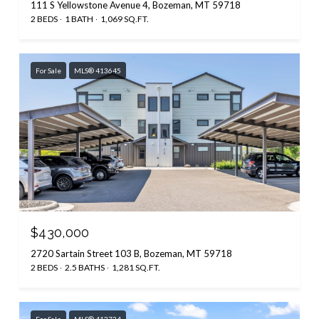
111 S Yellowstone Avenue 4, Bozeman, MT 59718
2 BEDS
1 BATH
1,069 SQ.FT.
For Sale
MLS® 413645
$430,000
2720 Sartain Street 103 B, Bozeman, MT 59718
2 BEDS
2.5 BATHS
1,281 SQ.FT.
For Sale
MLS® 413734