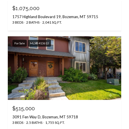
$1,075,000
1757 Highland Boulevard 19, Bozeman, MT 59715
3 BEDS
2 BATHS
2,041 SQ.FT.
For Sale
MLS® 413612
$515,000
3091 Fen Way D, Bozeman, MT 59718
3 BEDS
2.5 BATHS
1,755 SQ.FT.