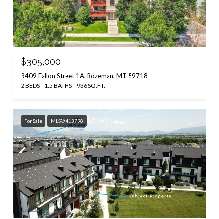
$305,000
3409 Fallon Street 1A, Bozeman, MT 59718
2 BEDS
1.5 BATHS
936 SQ.FT.
For Sale
MLS® 413798