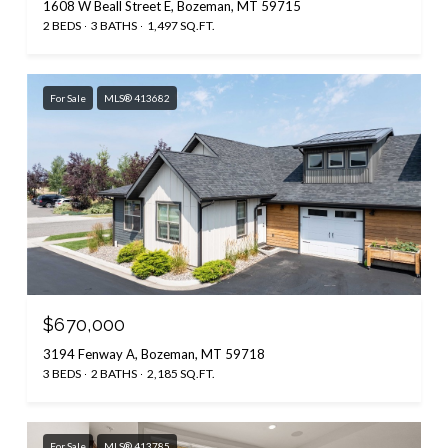
1608 W Beall Street E, Bozeman, MT 59715
2 BEDS
3 BATHS
1,497 SQ.FT.
For Sale
MLS® 413682
$670,000
3194 Fenway A, Bozeman, MT 59718
3 BEDS
2 BATHS
2,185 SQ.FT.
For Sale
MLS® 413785