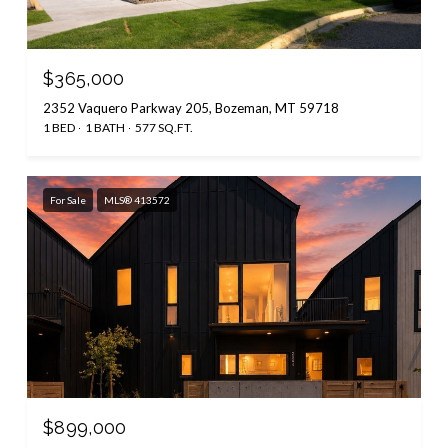
$365,000
2352 Vaquero Parkway 205, Bozeman, MT 59718
1 BED
1 BATH
577 SQ.FT.
For Sale
MLS® 413572
$899,000