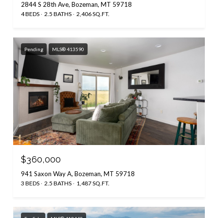
2844 S 28th Ave, Bozeman, MT 59718
4 BEDS
2.5 BATHS
2,406 SQ.FT.
Pending
MLS® 413590
$360,000
941 Saxon Way A, Bozeman, MT 59718
3 BEDS
2.5 BATHS
1,487 SQ.FT.