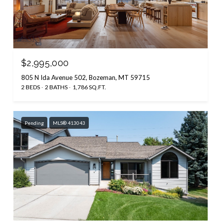
$2,995,000
805 N Ida Avenue 502, Bozeman, MT 59715
2 BEDS
2 BATHS
1,786 SQ.FT.
Pending
MLS® 413043