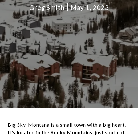
Greg Smith
May 1, 2023
Big Sky, Montana is a small town with a big heart.
It’s located in the Rocky Mountains, just south of