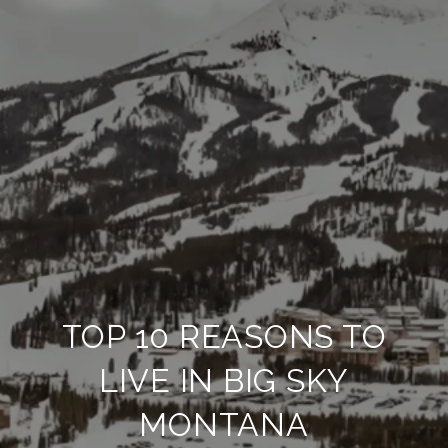
TOP 10 REASONS TO
LIVE IN BIG SKY
MONTANA