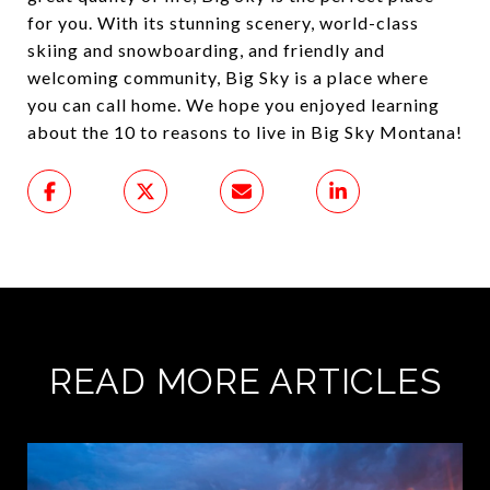
for you. With its stunning scenery, world-class
skiing and snowboarding, and friendly and
welcoming community, Big Sky is a place where
you can call home. We hope you enjoyed learning
about the 10 to reasons to live in Big Sky Montana!
READ MORE ARTICLES