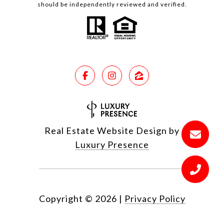
should be independently reviewed and verified.
Real Estate Website Design by
Luxury Presence
Copyright ©
2026
|
Privacy Policy