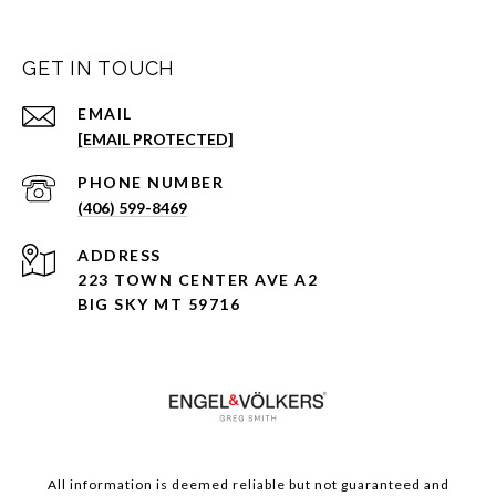
GET IN TOUCH
EMAIL
[EMAIL PROTECTED]
PHONE NUMBER
(406) 599-8469
ADDRESS
223 TOWN CENTER AVE A2
BIG SKY MT 59716
All information is deemed reliable but not guaranteed and