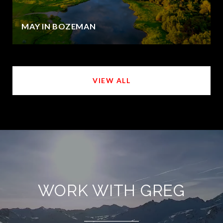
MAY IN BOZEMAN
VIEW ALL
WORK WITH GREG