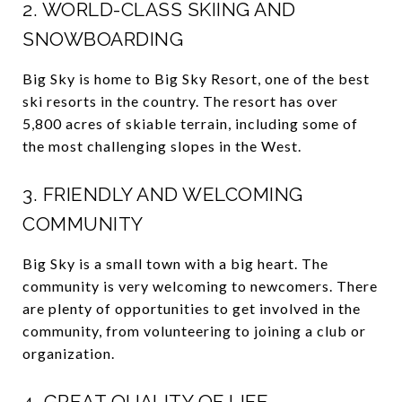
2. WORLD-CLASS SKIING AND
SNOWBOARDING
Big Sky is home to Big Sky Resort, one of the best
ski resorts in the country. The resort has over
5,800 acres of skiable terrain, including some of
the most challenging slopes in the West.
3. FRIENDLY AND WELCOMING
COMMUNITY
Big Sky is a small town with a big heart. The
community is very welcoming to newcomers. There
are plenty of opportunities to get involved in the
community, from volunteering to joining a club or
organization.
4. GREAT QUALITY OF LIFE