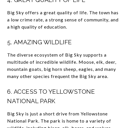
Big Sky offers a great quality of life. The town has
a low crime rate, a strong sense of community, and
a high quality of education.
5. AMAZING WILDLIFE
The diverse ecosystem of Big Sky supports a
multitude of incredible wildlife. Moose, elk, deer,
mountain goats, big horn sheep, eagles, and many
many other species frequent the Big Sky area.
6. ACCESS TO YELLOWSTONE
NATIONAL PARK
Big Sky is just a short drive from Yellowstone
National Park. The park is home to a variety of
wildlife, including bison, elk, bears, and wolves.