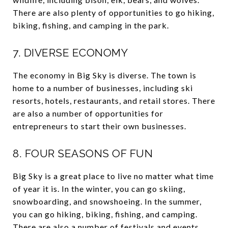
There are also plenty of opportunities to go hiking,
biking, fishing, and camping in the park.
7. DIVERSE ECONOMY
The economy in Big Sky is diverse. The town is
home to a number of businesses, including ski
resorts, hotels, restaurants, and retail stores. There
are also a number of opportunities for
entrepreneurs to start their own businesses.
8. FOUR SEASONS OF FUN
Big Sky is a great place to live no matter what time
of year it is. In the winter, you can go skiing,
snowboarding, and snowshoeing. In the summer,
you can go hiking, biking, fishing, and camping.
There are also a number of festivals and events