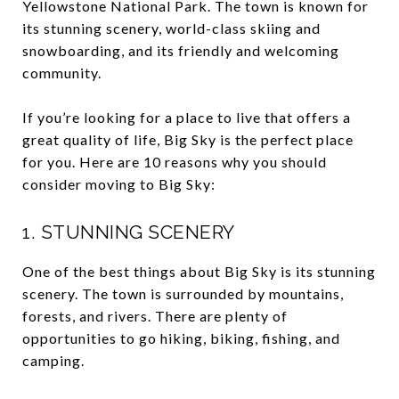
Yellowstone National Park. The town is known for
its stunning scenery, world-class skiing and
snowboarding, and its friendly and welcoming
community.
If you’re looking for a place to live that offers a
great quality of life, Big Sky is the perfect place
for you. Here are 10 reasons why you should
consider moving to Big Sky:
1. STUNNING SCENERY
One of the best things about Big Sky is its stunning
scenery. The town is surrounded by mountains,
forests, and rivers. There are plenty of
opportunities to go hiking, biking, fishing, and
camping.