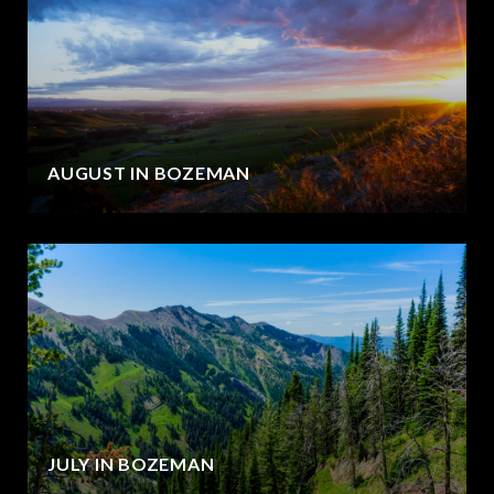
AUGUST IN BOZEMAN
JULY IN BOZEMAN