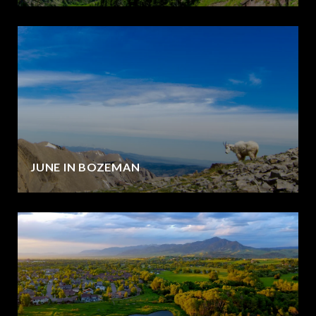
JUNE IN BOZEMAN