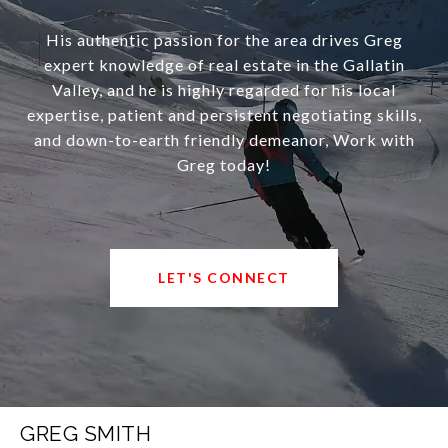
His authentic passion for the area drives Greg
expert knowledge of real estate in the Gallatin
Valley, and he is highly regarded for his local
expertise, patient and persistent negotiating skills,
and down-to-earth friendly demeanor, Work with
Greg today!
LET'S CONNECT
GREG SMITH