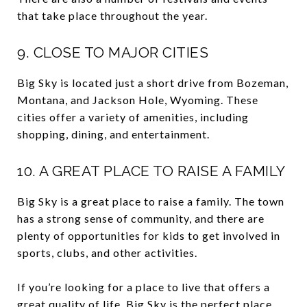
that take place throughout the year.
9. CLOSE TO MAJOR CITIES
Big Sky is located just a short drive from Bozeman,
Montana, and Jackson Hole, Wyoming. These
cities offer a variety of amenities, including
shopping, dining, and entertainment.
10. A GREAT PLACE TO RAISE A FAMILY
Big Sky is a great place to raise a family. The town
has a strong sense of community, and there are
plenty of opportunities for kids to get involved in
sports, clubs, and other activities.
If you’re looking for a place to live that offers a
great quality of life, Big Sky is the perfect place