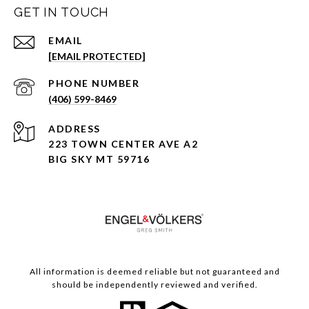
GET IN TOUCH
EMAIL
[EMAIL PROTECTED]
PHONE NUMBER
(406) 599-8469
ADDRESS
223 TOWN CENTER AVE A2
BIG SKY MT 59716
All information is deemed reliable but not guaranteed and
should be independently reviewed and verified.