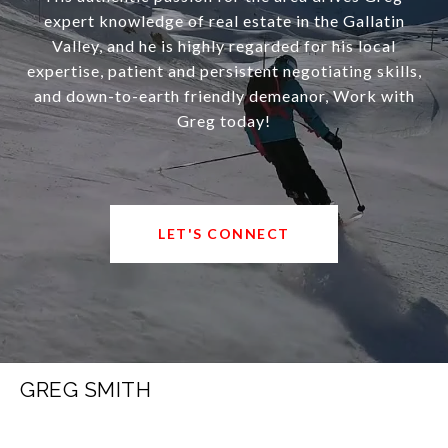
expert knowledge of real estate in the Gallatin
Valley, and he is highly regarded for his local
expertise, patient and persistent negotiating skills,
and down-to-earth friendly demeanor, Work with
Greg today!
LET'S CONNECT
GREG SMITH