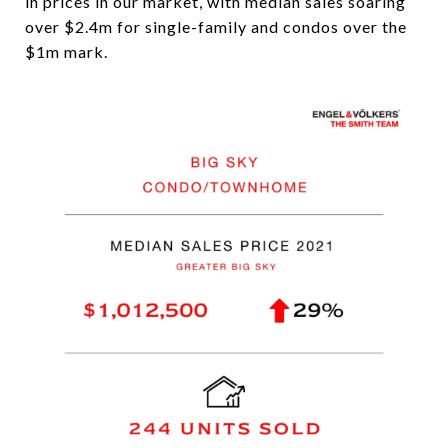
in prices in our market, with median sales soaring
over $2.4m for single-family and condos over the
$1m mark.