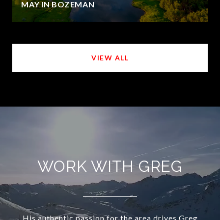
MAY IN BOZEMAN
VIEW ALL
WORK WITH GREG
His authentic passion for the area drives Greg