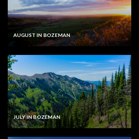
AUGUST IN BOZEMAN
JULY IN BOZEMAN