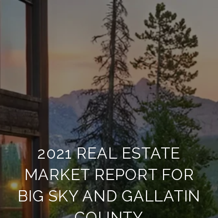
2021 REAL ESTATE
MARKET REPORT FOR
BIG SKY AND GALLATIN
COUNTY