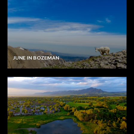
JUNE IN BOZEMAN