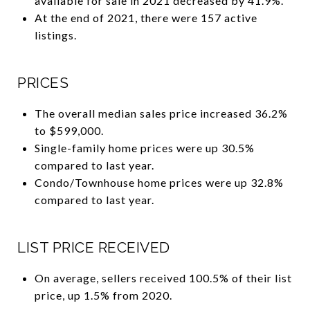
available for sale in 2021 decreased by 41.9%.
At the end of 2021, there were 157 active
listings.
PRICES
The overall median sales price increased 36.2%
to $599,000.
Single-family home prices were up 30.5%
compared to last year.
Condo/Townhouse home prices were up 32.8%
compared to last year.
LIST PRICE RECEIVED
On average, sellers received 100.5% of their list
price, up 1.5% from 2020.