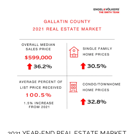
2021 YEAR-END REAL ESTATE MARKET