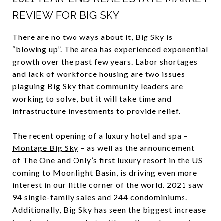
REVIEW FOR BIG SKY
There are no two ways about it, Big Sky is
“blowing up”. The area has experienced exponential
growth over the past few years. Labor shortages
and lack of workforce housing are two issues
plaguing Big Sky that community leaders are
working to solve, but it will take time and
infrastructure investments to provide relief.
The recent opening of a luxury hotel and spa –
Montage Big Sky
– as well as the announcement
of
The One and Only’s first luxury resort in the US
coming to Moonlight Basin, is driving even more
interest in our little corner of the world. 2021 saw
94 single-family sales and 244 condominiums.
Additionally, Big Sky has seen the biggest increase