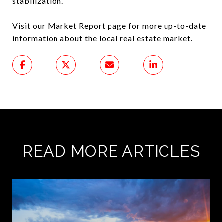
stabilization.
Visit our Market Report page for more up-to-date
information about the local real estate market.
READ MORE ARTICLES