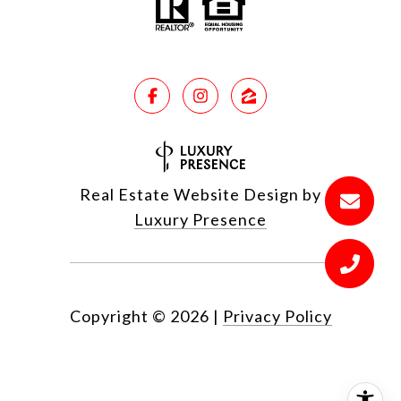
Real Estate Website Design by
Luxury Presence
Copyright ©
2026
|
Privacy Policy