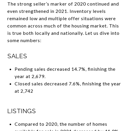
The strong seller’s marker of 2020 continued and
even strengthened in 2021. Inventory levels
remained low and multiple offer situations were
common across much of the housing market. This
is true both locally and nationally. Let us dive into
some numbers:
SALES
Pending sales decreased 14.7%, finishing the
year at 2,679.
Closed sales decreased 7.6%, finishing the year
at 2,742
LISTINGS
Compared to 2020, the number of homes