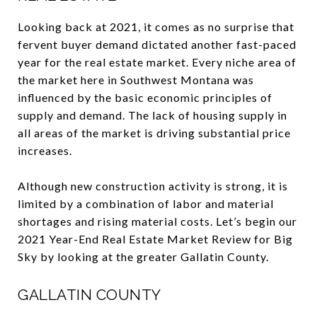
Looking back at 2021, it comes as no surprise that
fervent buyer demand dictated another fast-paced
year for the real estate market. Every niche area of
the market here in Southwest Montana was
influenced by the basic economic principles of
supply and demand. The lack of housing supply in
all areas of the market is driving substantial price
increases.
Although new construction activity is strong, it is
limited by a combination of labor and material
shortages and rising material costs. Let’s begin our
2021 Year-End Real Estate Market Review for Big
Sky by looking at the greater Gallatin County.
GALLATIN COUNTY