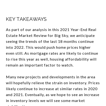
KEY TAKEAWAYS
As part of our analysis in this 2021 Year-End Real
Estate Market Review for Big Sky, we anticipate
seeing the trends of the last 18 months continue
into 2022. This would push home prices higher
even still. As mortgage rates are likely to continue
to rise this year as well, housing affordability will
remain an important factor to watch.
Many new projects and developments in the area
will hopefully relieve the strain on inventory. Prices
likely continue to increase at similar rates in 2020
and 2021. Eventually, as we hope to see an increase
in inventory levels we will see some market