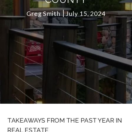
Greg Smith
July 15, 2024
TAKEAWAYS FROM THE PAST YEAR IN
REAL ESTATE