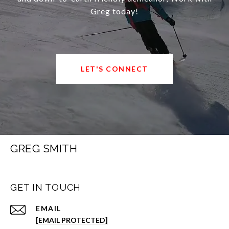
Greg today!
LET'S CONNECT
GREG SMITH
GET IN TOUCH
EMAIL
[EMAIL PROTECTED]