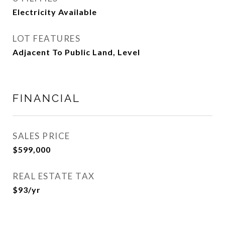
Electricity Available
LOT FEATURES
Adjacent To Public Land, Level
FINANCIAL
SALES PRICE
$599,000
REAL ESTATE TAX
$93/yr