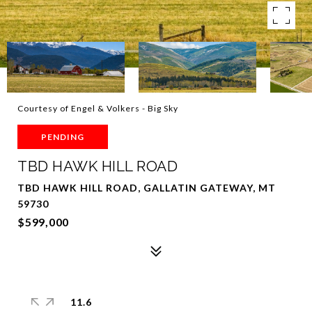
Courtesy of Engel & Volkers - Big Sky
PENDING
TBD HAWK HILL ROAD
TBD HAWK HILL ROAD, GALLATIN GATEWAY, MT
59730
$599,000
11.6