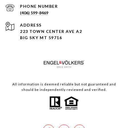
PHONE NUMBER
(406) 599-8469
ADDRESS
223 TOWN CENTER AVE A2
BIG SKY MT 59716
All information is deemed reliable but not guaranteed and
should be independently reviewed and verified.