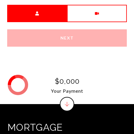
Meeting Type
NEXT
$0,000
Your Payment
MORTGAGE