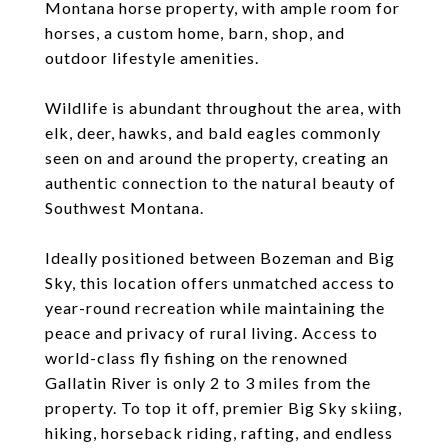
Montana horse property, with ample room for
horses, a custom home, barn, shop, and
outdoor lifestyle amenities.
Wildlife is abundant throughout the area, with
elk, deer, hawks, and bald eagles commonly
seen on and around the property, creating an
authentic connection to the natural beauty of
Southwest Montana.
Ideally positioned between Bozeman and Big
Sky, this location offers unmatched access to
year-round recreation while maintaining the
peace and privacy of rural living. Access to
world-class fly fishing on the renowned
Gallatin River is only 2 to 3 miles from the
property. To top it off, premier Big Sky skiing,
hiking, horseback riding, rafting, and endless