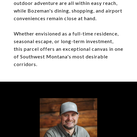
outdoor adventure are all within easy reach,
while Bozeman's dining, shopping, and airport
conveniences remain close at hand.
Whether envisioned as a full-time residence,
seasonal escape, or long-term investment,
this parcel offers an exceptional canvas in one
of Southwest Montana's most desirable
corridors.