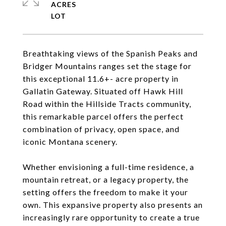
ACRES
Breathtaking views of the Spanish Peaks and
Bridger Mountains ranges set the stage for
this exceptional 11.6+- acre property in
Gallatin Gateway. Situated off Hawk Hill
Road within the Hillside Tracts community,
this remarkable parcel offers the perfect
combination of privacy, open space, and
iconic Montana scenery.
Whether envisioning a full-time residence, a
mountain retreat, or a legacy property, the
setting offers the freedom to make it your
own. This expansive property also presents an
increasingly rare opportunity to create a true