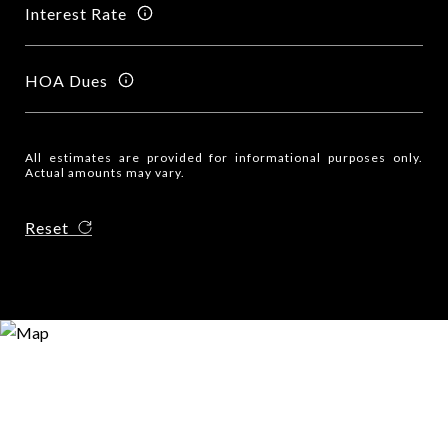
Interest Rate
HOA Dues
All estimates are provided for informational purposes only.
Actual amounts may vary.
Reset