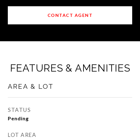
CONTACT AGENT
FEATURES & AMENITIES
AREA & LOT
STATUS
Pending
LOT AREA