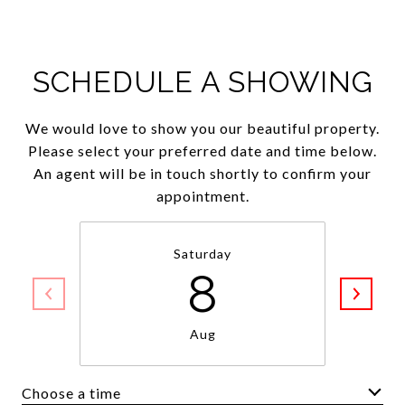
SCHEDULE A SHOWING
We would love to show you our beautiful property.
Please select your preferred date and time below.
An agent will be in touch shortly to confirm your
appointment.
Saturday
8
Aug
Choose a time