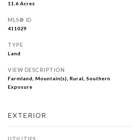
11.6
Acres
MLS® ID
411029
TYPE
Land
VIEW DESCRIPTION
Farmland, Mountain(s), Rural, Southern
Exposure
EXTERIOR
UTILITIES