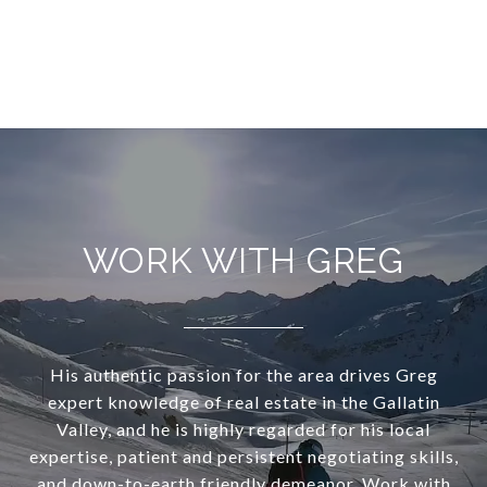
WORK WITH GREG
His authentic passion for the area drives Greg
expert knowledge of real estate in the Gallatin
Valley, and he is highly regarded for his local
expertise, patient and persistent negotiating skills,
and down-to-earth friendly demeanor, Work with