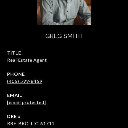
GREG SMITH
TITLE
Real Estate Agent
PHONE
(406) 599-8469
EMAIL
[email protected]
DRE #
RRE-BRO-LIC-61711