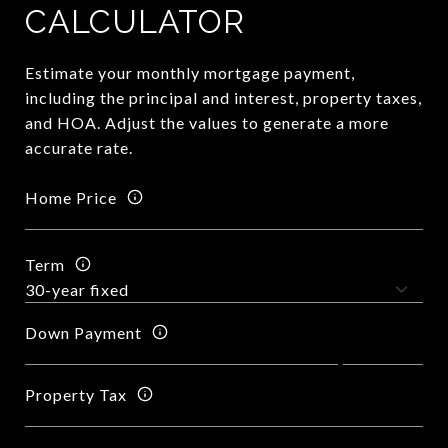
CALCULATOR
Estimate your monthly mortgage payment,
including the principal and interest, property taxes,
and HOA. Adjust the values to generate a more
accurate rate.
Home Price
Term
Down Payment
Property Tax