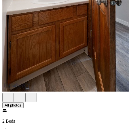
All photos
2 Beds