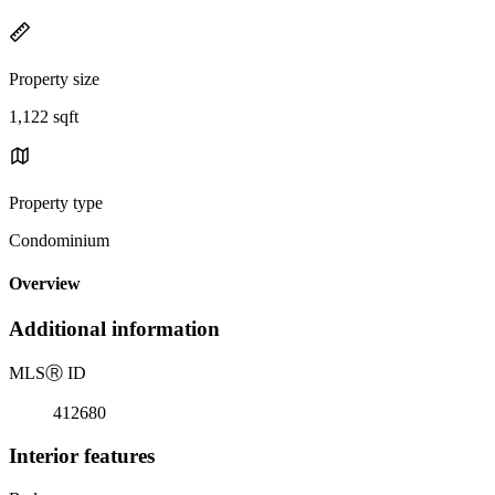
Property size
1,122 sqft
Property type
Condominium
Overview
Additional information
MLS
Ⓡ
ID
412680
Interior features