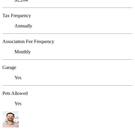
Tax Frequency
Annually
Association Fee Frequency
Monthly
Garage
Yes
Pets Allowed
Yes