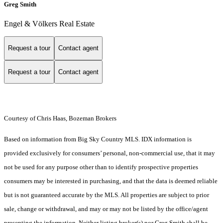
Greg Smith
Engel & Völkers Real Estate
Request a tour
Contact agent
Request a tour
Contact agent
Courtesy of Chris Haas, Bozeman Brokers
Based on information from Big Sky Country MLS. IDX information is
provided exclusively for consumers’ personal, non-commercial use, that it may
not be used for any purpose other than to identify prospective properties
consumers may be interested in purchasing, and that the data is deemed reliable
but is not guaranteed accurate by the MLS. All properties are subject to prior
sale, change or withdrawal, and may or may not be listed by the office/agent
presenting the information. Neither listing broker(s) nor Greg Smith shall be