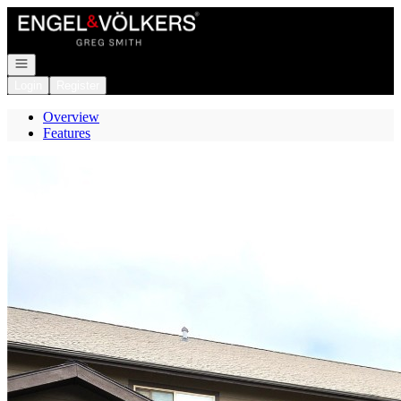
Go to: Homepage
Open navigation
Login
Register
Overview
Features