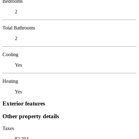
Bedrooms
2
Total Bathrooms
2
Cooling
Yes
Heating
Yes
Exterior features
Other property details
Taxes
$2,204