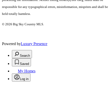
responsible for any typographical errors, misinformation, misprints and shall be
held totally harmless.
© 2026 Big Sky Country MLS.
Powered by
Luxury Presence
Search
Saved
My Homes
Log in