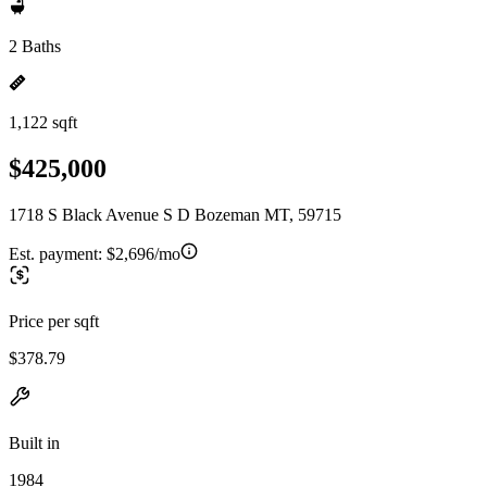
2 Baths
1,122 sqft
$425,000
1718 S Black Avenue S D Bozeman MT, 59715
Est. payment:
$2,696/mo
Price per sqft
$378.79
Built in
1984