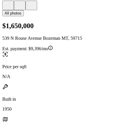
All photos
$1,650,000
539 N Rouse Avenue Bozeman MT, 59715
Est. payment:
$9,396/mo
Price per sqft
N/A
Built in
1950