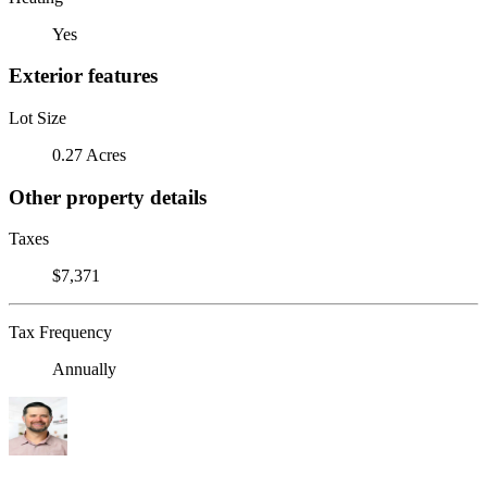
Yes
Exterior features
Lot Size
0.27 Acres
Other property details
Taxes
$7,371
Tax Frequency
Annually