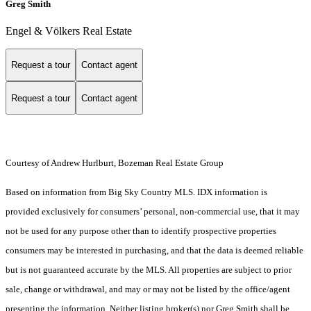
Greg Smith
Engel & Völkers Real Estate
Request a tour
Contact agent
Request a tour
Contact agent
Courtesy of Andrew Hurlburt, Bozeman Real Estate Group
Based on information from Big Sky Country MLS. IDX information is
provided exclusively for consumers’ personal, non-commercial use, that it may
not be used for any purpose other than to identify prospective properties
consumers may be interested in purchasing, and that the data is deemed reliable
but is not guaranteed accurate by the MLS. All properties are subject to prior
sale, change or withdrawal, and may or may not be listed by the office/agent
presenting the information. Neither listing broker(s) nor Greg Smith shall be