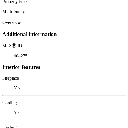
Property type
Multi-family
Overview
Additional information
MLS
Ⓡ
ID
404275
Interior features
Fireplace
Yes
Cooling
Yes
Heating