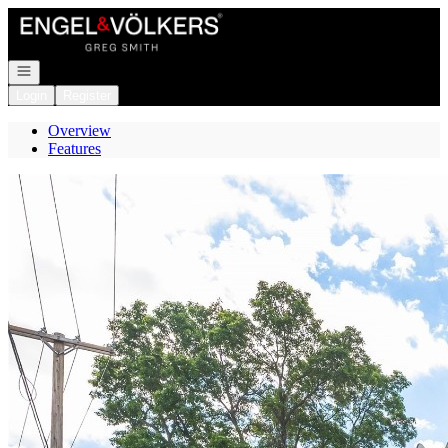
Go to: Homepage
Open navigation
Login
Register
Overview
Features