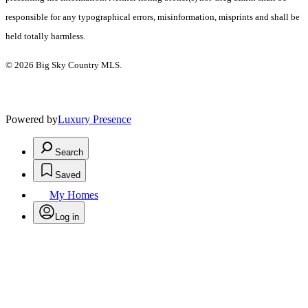
responsible for any typographical errors, misinformation, misprints and shall be
held totally harmless.
© 2026 Big Sky Country MLS.
Powered by
Luxury Presence
Search
Saved
My Homes
Log in