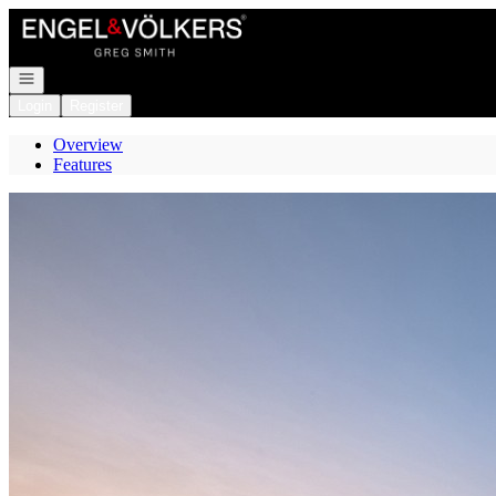
Go to: Homepage
Open navigation
Login
Register
Overview
Features