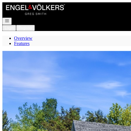
Go to: Homepage
Open navigation
Login
Register
Overview
Features