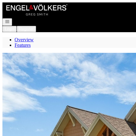
Go to: Homepage
Open navigation
Login
Register
Overview
Features